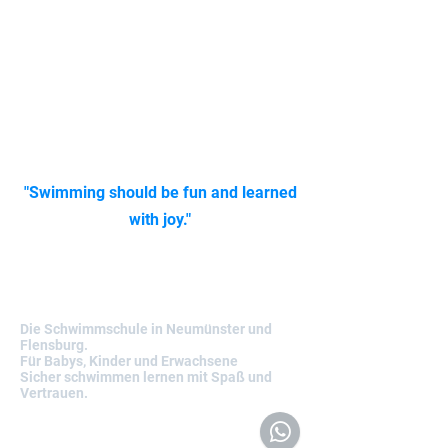
Today we pass on our professional
knowledge and many years of first-hand
experience to you: children and adults from
the age of five – with clear structure,
individual support and a lot of heart.
Whether you're aiming for a Seahorse or
Gold medal, we'll accompany you step by
step on your journey to safe swimming. Our
focus is always on one thing:
"Swimming should be fun and learned
with joy."
Nemos-Schwimmabenteuer
Die Schwimmschule in Neumünster und
Flensburg.
Für Babys, Kinder und Erwachsene
Sicher schwimmen lernen mit Spaß und
Vertrauen.
Kontakt