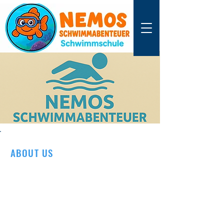
ABOUT US
We are a family-run swimming school from
Neumünster – with a real passion for the
water.
We learned to swim as children and later
became competitive swimmers, winning
medals and championship titles.